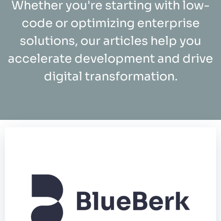
Whether you're starting with low-
code or optimizing enterprise
solutions, our articles help you
accelerate development and drive
digital transformation.