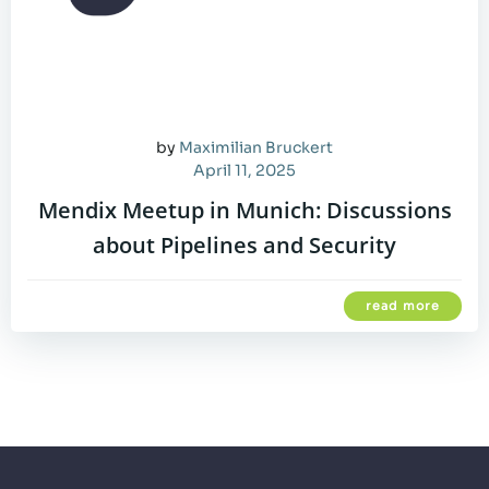
by
Maximilian Bruckert
April 11, 2025
Mendix Meetup in Munich: Discussions
about Pipelines and Security
read more