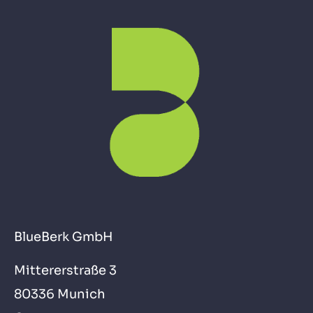
BlueBerk GmbH
Mittererstraße 3
80336 Munich