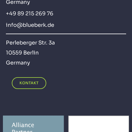
Germany
+49 89 215 269 76
info@blueberk.de
Perleberger Str. 3a
10559 Berlin
Germany
KONTAKT