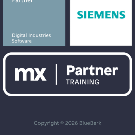
Copyright © 2026 BlueBerk