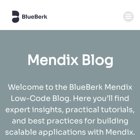
Zum
Inhalt
springen
Mendix Blog
Welcome to the BlueBerk Mendix
Low-Code Blog. Here you’ll find
expert insights, practical tutorials,
and best practices for building
scalable applications with Mendix.