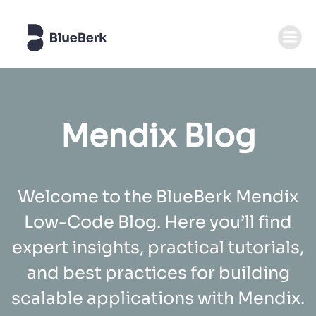
Zum
Inhalt
springen
Mendix Blog
Welcome to the BlueBerk Mendix
Low-Code Blog. Here you’ll find
expert insights, practical tutorials,
and best practices for building
scalable applications with Mendix.