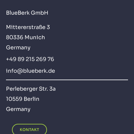
BlueBerk GmbH
Mittererstraße 3
80336 Munich
Germany
+49 89 215 269 76
info@blueberk.de
Perleberger Str. 3a
10559 Berlin
Germany
KONTAKT