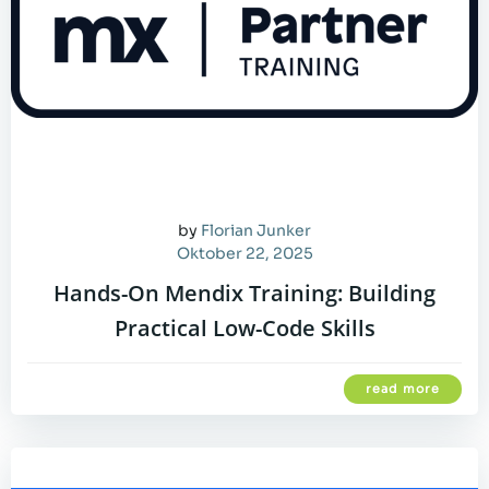
by
Florian Junker
Oktober 22, 2025
Hands-On Mendix Training: Building
Practical Low-Code Skills
read more