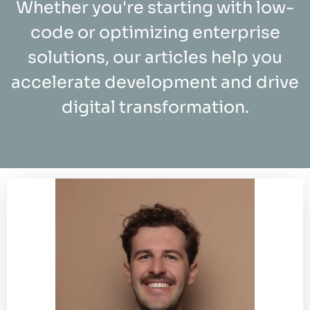
Whether you're starting with low-
code or optimizing enterprise
solutions, our articles help you
accelerate development and drive
digital transformation.