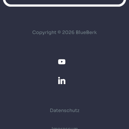
Copyright © 2026 BlueBerk
Datenschutz
Impressum