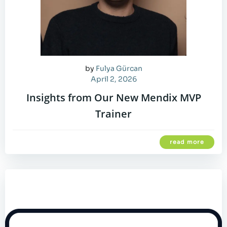
by
Fulya Gürcan
April 2, 2026
Insights from Our New Mendix MVP
Trainer
read more