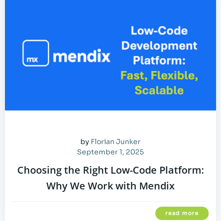
by
Florian Junker
September 1, 2025
Choosing the Right Low-Code Platform:
Why We Work with Mendix
read more