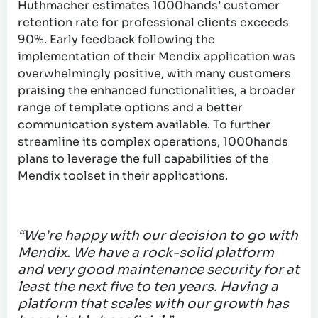
Huthmacher estimates 1000hands’ customer
retention rate for professional clients exceeds
90%. Early feedback following the
implementation of their Mendix application was
overwhelmingly positive, with many customers
praising the enhanced functionalities, a broader
range of template options and a better
communication system available. To further
streamline its complex operations, 1000hands
plans to leverage the full capabilities of the
Mendix toolset in their applications.
“We’re happy with our decision to go with
Mendix. We have a rock-solid platform
and very good maintenance security for at
least the next five to ten years. Having a
platform that scales with our growth has