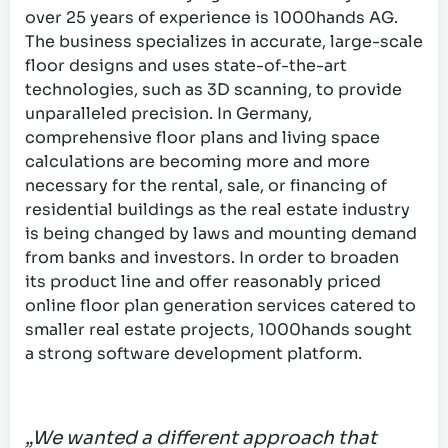
over 25 years of experience is 1000hands AG.
The business specializes in accurate, large-scale
floor designs and uses state-of-the-art
technologies, such as 3D scanning, to provide
unparalleled precision. In Germany,
comprehensive floor plans and living space
calculations are becoming more and more
necessary for the rental, sale, or financing of
residential buildings as the real estate industry
is being changed by laws and mounting demand
from banks and investors. In order to broaden
its product line and offer reasonably priced
online floor plan generation services catered to
smaller real estate projects, 1000hands sought
a strong software development platform.
„We wanted a different approach that