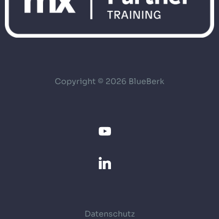
Copyright © 2026 BlueBerk
Datenschutz