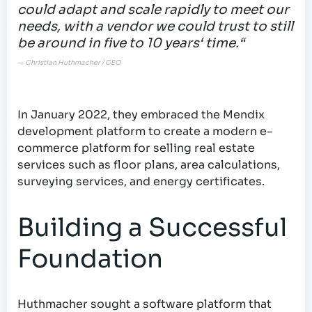
could adapt and scale rapidly to meet our
needs, with a vendor we could trust to still
be around in five to 10 years‘ time.“
— Christian Huthmacher / CEO
In January 2022, they embraced the Mendix
development platform to create a modern e-
commerce platform for selling real estate
services such as floor plans, area calculations,
surveying services, and energy certificates.
Building a Successful
Foundation
Huthmacher sought a software platform that