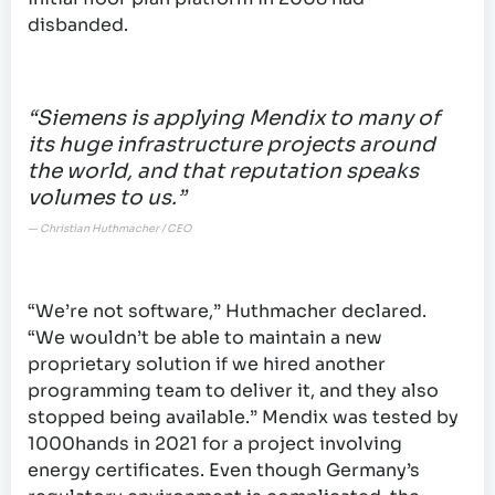
disbanded.
“Siemens is applying Mendix to many of
its huge infrastructure projects around
the world, and that reputation speaks
volumes to us.”
— Christian Huthmacher / CEO
“We’re not software,” Huthmacher declared.
“We wouldn’t be able to maintain a new
proprietary solution if we hired another
programming team to deliver it, and they also
stopped being available.” Mendix was tested by
1000hands in 2021 for a project involving
energy certificates. Even though Germany’s