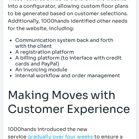
into a configurator, allowing custom floor plans
to be generated based on customer selections.
Additionally, 1000hands identified other needs
for the website, including:
Communication system back and forth
with the client
A registration platform
A billing platform (to interface with credit
cards and PayPal)
An invoicing module
Internal workflow and order management
Making Moves with
Customer Experience
1000hands introduced the new
service
gradually over four weeks
to ensure a