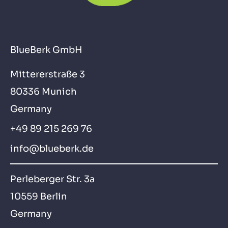
BlueBerk GmbH
Mittererstraße 3
80336 Munich
Germany
+49 89 215 269 76
info@blueberk.de
Perleberger Str. 3a
10559 Berlin
Germany