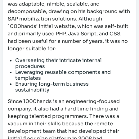
was adaptable, nimble, scalable, and
decomposable, drawing on his background with
SAP mobilization solutions. Although
1000hands‘ initial website, which was self-built
and primarily used PHP, Java Script, and CSS,
had been useful for a number of years, it was no
longer suitable for:
Overseeing their intricate internal
procedures
Leveraging reusable components and
templates
Ensuring long-term business
sustainability
Since 1000hands is an engineering-focused
company, it also had a hard time finding and
keeping talented programmers. There was a
vacuum in their skills because the remote
development team that had developed their
initial floor plan platform in 2008 had