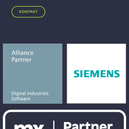
KONTAKT