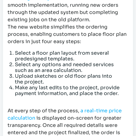
smooth implementation, running new orders
through the updated system but completing
existing jobs on the old platform.
The new website simplifies the ordering
process, enabling customers to place floor plan
orders in just four easy steps:
Select a floor plan layout from several
predesigned templates.
Select any options and needed services
such as an area calculation.
Upload sketches or old floor plans into
the project.
Make any last edits to the project, provide
payment information, and place the order.
At every step of the process,
a real-time price
calculation
is displayed on-screen for greater
transparency. Once all required details were
entered and the project finalized, the order is