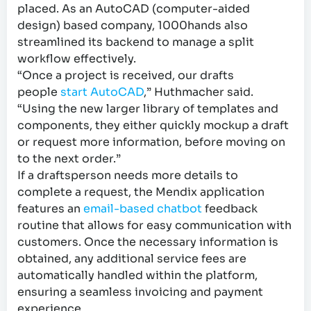
placed. As an AutoCAD (computer-aided
design) based company, 1000hands also
streamlined its backend to manage a split
workflow effectively.
“Once a project is received, our drafts
people
start AutoCAD
,” Huthmacher said.
“Using the new larger library of templates and
components, they either quickly mockup a draft
or request more information, before moving on
to the next order.”
If a draftsperson needs more details to
complete a request, the Mendix application
features an
email-based chatbot
feedback
routine that allows for easy communication with
customers. Once the necessary information is
obtained, any additional service fees are
automatically handled within the platform,
ensuring a seamless invoicing and payment
experience.