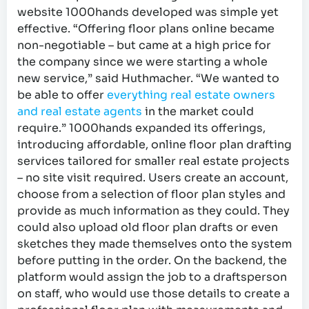
website 1000hands developed was simple yet
effective. “Offering floor plans online became
non-negotiable – but came at a high price for
the company since we were starting a whole
new service,” said Huthmacher. “We wanted to
be able to offer
everything real estate owners
and real estate agents
in the market could
require.” 1000hands expanded its offerings,
introducing affordable, online floor plan drafting
services tailored for smaller real estate projects
– no site visit required. Users create an account,
choose from a selection of floor plan styles and
provide as much information as they could. They
could also upload old floor plan drafts or even
sketches they made themselves onto the system
before putting in the order. On the backend, the
platform would assign the job to a draftsperson
on staff, who would use those details to create a