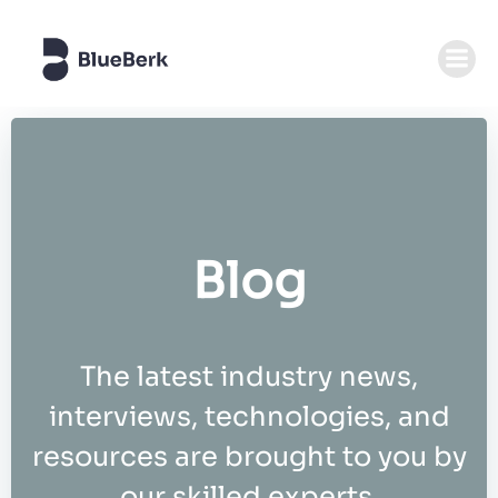
Zum
Inhalt
springen
Blog
The latest industry news,
interviews, technologies, and
resources are brought to you by
our skilled experts.