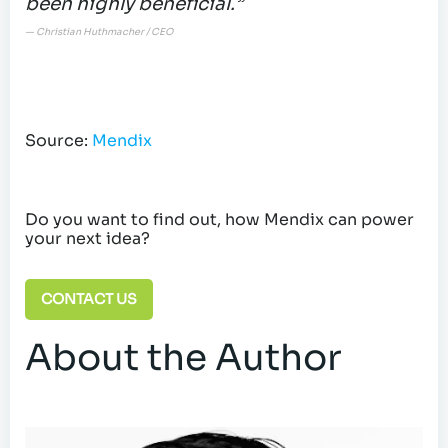
been highly beneficial.”
— Christian Huthmacher / CEO
Source:
Mendix
Do you want to find out, how Mendix can power
your next idea?
CONTACT US
About the Author