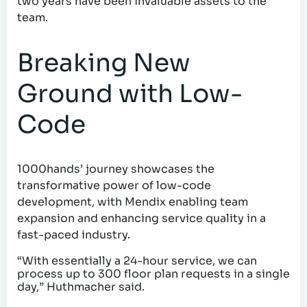
two years have been invaluable assets to the
team.
Breaking New
Ground with Low-
Code
1000hands’ journey showcases the
transformative power of low-code
development, with Mendix enabling team
expansion and enhancing service quality in a
fast-paced industry.
“With essentially a 24-hour service, we can
process up to 300 floor plan requests in a single
day,” Huthmacher said.