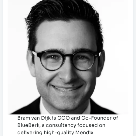
Bram van Dijk is COO and Co-Founder of
BlueBerk, a consultancy focused on
delivering high-quality Mendix