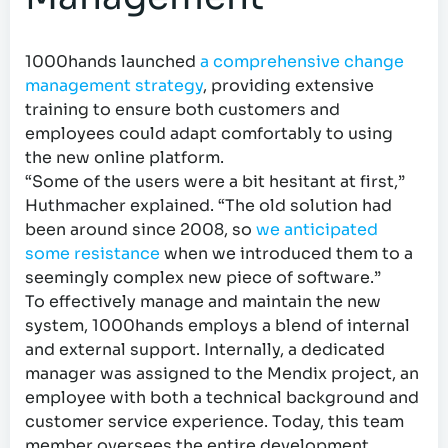
1000hands launched
a comprehensive change
management strategy
, providing extensive
training to ensure both customers and
employees could adapt comfortably to using
the new online platform.
“Some of the users were a bit hesitant at first,”
Huthmacher explained. “The old solution had
been around since 2008, so
we anticipated
some resistance
when we introduced them to a
seemingly complex new piece of software.”
To effectively manage and maintain the new
system, 1000hands employs a blend of internal
and external support. Internally, a dedicated
manager was assigned to the Mendix project, an
employee with both a technical background and
customer service experience. Today, this team
member oversees the entire development