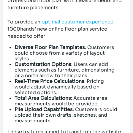
professional floor plan with measurements and
furniture placements.
To provide an
optimal customer experience
,
1000hands’ new online floor plan service
needed to offer:
Diverse Floor Plan Templates
: Customers
could choose from a variety of layout
styles.
Customization Options
: Users can add
elements such as furniture, dimensioning
or a north arrow to their plans.
Real-Time Price Calculations
: Pricing
would adjust dynamically based on
selected options.
Total Area Calculations
: Accurate area
measurements would be provided.
File Upload Capabilities
: Customers could
upload their own drafts, sketches, and
measurements.
These features aimed to transform the website