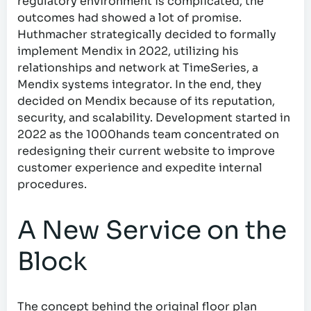
regulatory environment is complicated, the
outcomes had showed a lot of promise.
Huthmacher strategically decided to formally
implement Mendix in 2022, utilizing his
relationships and network at TimeSeries, a
Mendix systems integrator. In the end, they
decided on Mendix because of its reputation,
security, and scalability. Development started in
2022 as the 1000hands team concentrated on
redesigning their current website to improve
customer experience and expedite internal
procedures.
A New Service on the
Block
The concept behind the original floor plan