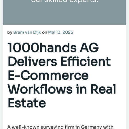
by
Bram van Dijk
on
Mai 13, 2025
1000hands AG
Delivers Efficient
E-Commerce
Workflows in Real
Estate
A well-known surveying firm in Germany with