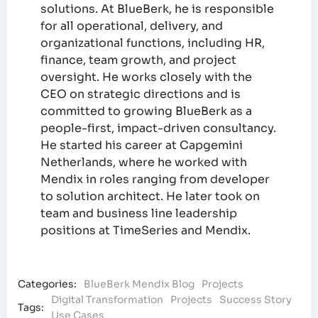
solutions. At BlueBerk, he is responsible
for all operational, delivery, and
organizational functions, including HR,
finance, team growth, and project
oversight. He works closely with the
CEO on strategic directions and is
committed to growing BlueBerk as a
people-first, impact-driven consultancy.
He started his career at Capgemini
Netherlands, where he worked with
Mendix in roles ranging from developer
to solution architect. He later took on
team and business line leadership
positions at TimeSeries and Mendix.
Categories:
BlueBerk Mendix Blog
Projects
Digital Transformation
Projects
Success Story
Tags:
Use Cases