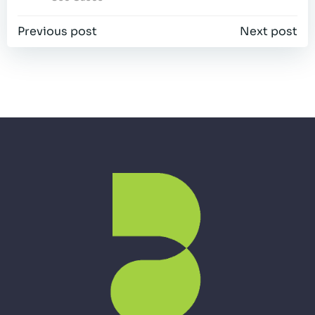
Post
Post
Previous post
Next post
navigation
navigation