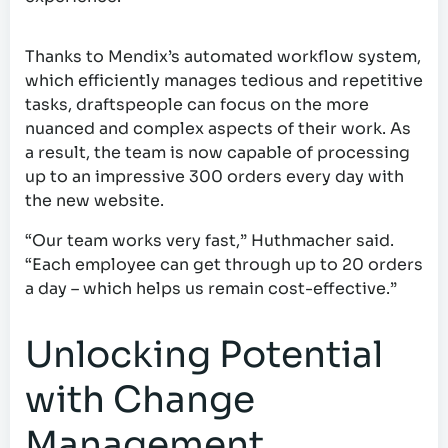
Thanks to Mendix’s automated workflow system,
which efficiently manages tedious and repetitive
tasks, draftspeople can focus on the more
nuanced and complex aspects of their work. As
a result, the team is now capable of processing
up to an impressive 300 orders every day with
the new website.
“Our team works very fast,” Huthmacher said.
“Each employee can get through up to 20 orders
a day – which helps us remain cost-effective.”
Unlocking Potential
with Change
Management