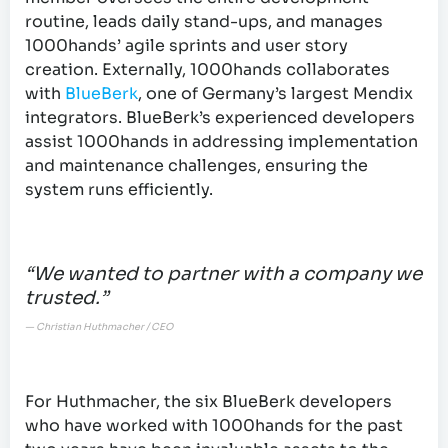
routine, leads daily stand-ups, and manages
1000hands’ agile sprints and user story
creation. Externally, 1000hands collaborates
with
BlueBerk
, one of Germany’s largest Mendix
integrators. BlueBerk’s experienced developers
assist 1000hands in addressing implementation
and maintenance challenges, ensuring the
system runs efficiently.
“We wanted to partner with a company we
trusted.”
— Christian Huthmacher / CEO
For Huthmacher, the six BlueBerk developers
who have worked with 1000hands for the past