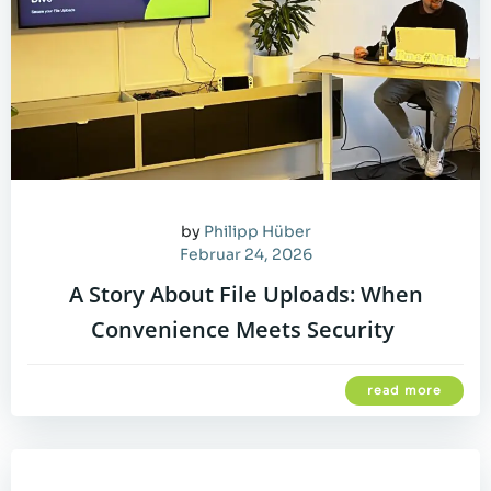
by
Philipp Hüber
Februar 24, 2026
A Story About File Uploads: When
Convenience Meets Security
read more