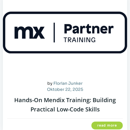
by
Florian Junker
Oktober 22, 2025
Hands-On Mendix Training: Building
Practical Low-Code Skills
read more