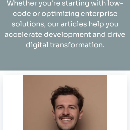
Whether you're starting with low-
code or optimizing enterprise
solutions, our articles help you
accelerate development and drive
digital transformation.