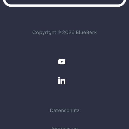
Copyright © 2026 BlueBerk
Datenschutz
Impressum