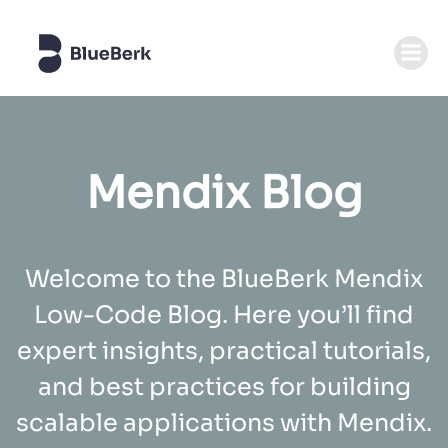
Zum
Inhalt
springen
Mendix Blog
Welcome to the BlueBerk Mendix
Low-Code Blog. Here you’ll find
expert insights, practical tutorials,
and best practices for building
scalable applications with Mendix.