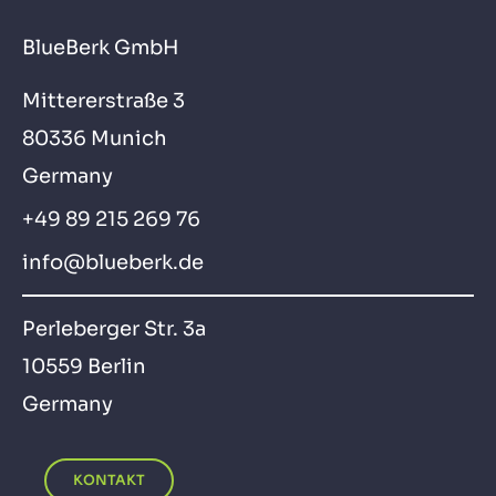
BlueBerk GmbH
Mittererstraße 3
80336 Munich
Germany
+49 89 215 269 76
info@blueberk.de
Perleberger Str. 3a
10559 Berlin
Germany
KONTAKT