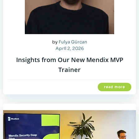
by
Fulya Gürcan
April 2, 2026
Insights from Our New Mendix MVP
Trainer
read more