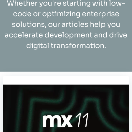
Whether you're starting with low-
code or optimizing enterprise
solutions, our articles help you
accelerate development and drive
digital transformation.