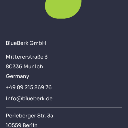
BlueBerk GmbH
Mittererstraße 3
80336 Munich
Germany
+49 89 215 269 76
info@blueberk.de
Perleberger Str. 3a
10559 Berlin