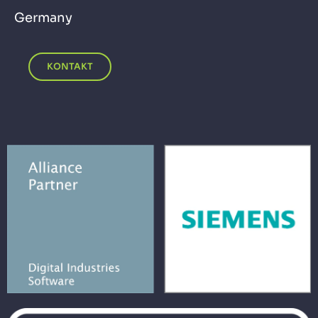
Germany
KONTAKT