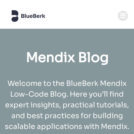
Skip
to
content
Mendix Blog
Welcome to the BlueBerk Mendix
Low-Code Blog. Here you’ll find
expert insights, practical tutorials,
and best practices for building
scalable applications with Mendix.