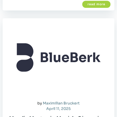
read more
by
Maximilian Bruckert
April 11, 2025