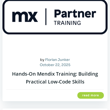
by
Florian Junker
October 22, 2025
Hands-On Mendix Training: Building
Practical Low-Code Skills
read more