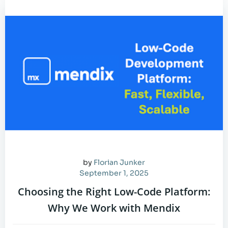
by
Florian Junker
September 1, 2025
Choosing the Right Low-Code Platform:
Why We Work with Mendix