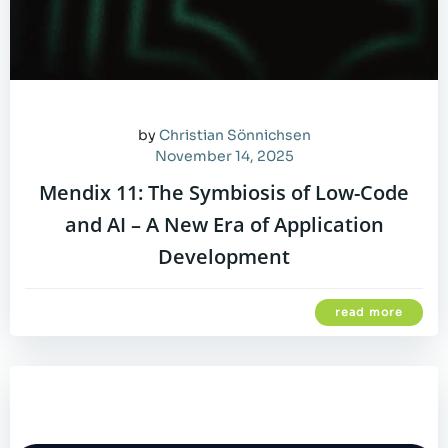
by
Christian Sönnichsen
November 14, 2025
Mendix 11: The Symbiosis of Low-Code
and AI – A New Era of Application
Development
read more