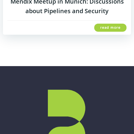
Mendix Meetup in Munich: Discussions
about Pipelines and Security
read more