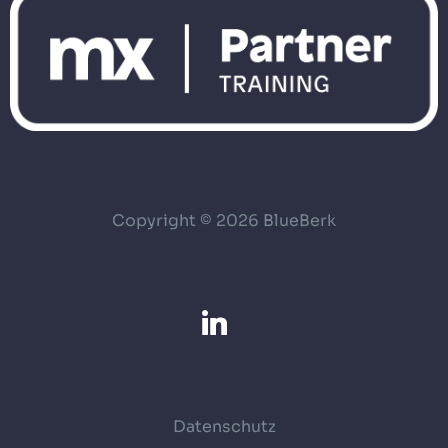
Copyright © 2026 BlueBerk
Datenschutz